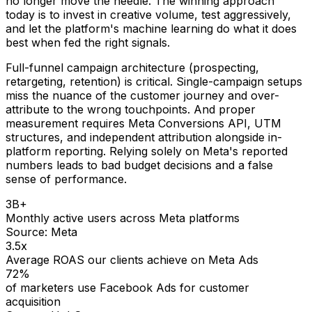
no longer move the needle. The winning approach
today is to invest in creative volume, test aggressively,
and let the platform's machine learning do what it does
best when fed the right signals.
Full-funnel campaign architecture (prospecting,
retargeting, retention) is critical. Single-campaign setups
miss the nuance of the customer journey and over-
attribute to the wrong touchpoints. And proper
measurement requires Meta Conversions API, UTM
structures, and independent attribution alongside in-
platform reporting. Relying solely on Meta's reported
numbers leads to bad budget decisions and a false
sense of performance.
3B+
Monthly active users across Meta platforms
Source:
Meta
3.5x
Average ROAS our clients achieve on Meta Ads
72%
of marketers use Facebook Ads for customer
acquisition