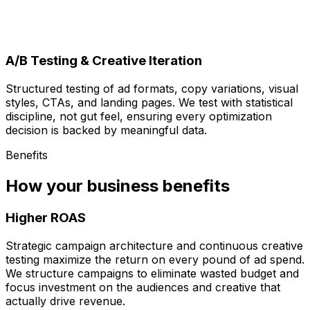
A/B Testing & Creative Iteration
Structured testing of ad formats, copy variations, visual
styles, CTAs, and landing pages. We test with statistical
discipline, not gut feel, ensuring every optimization
decision is backed by meaningful data.
Benefits
How your business benefits
Higher ROAS
Strategic campaign architecture and continuous creative
testing maximize the return on every pound of ad spend.
We structure campaigns to eliminate wasted budget and
focus investment on the audiences and creative that
actually drive revenue.