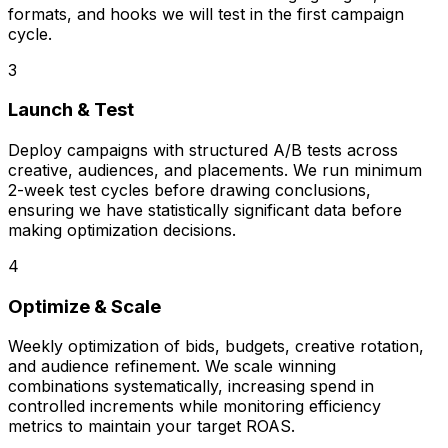
formats, and hooks we will test in the first campaign
cycle.
3
Launch & Test
Deploy campaigns with structured A/B tests across
creative, audiences, and placements. We run minimum
2-week test cycles before drawing conclusions,
ensuring we have statistically significant data before
making optimization decisions.
4
Optimize & Scale
Weekly optimization of bids, budgets, creative rotation,
and audience refinement. We scale winning
combinations systematically, increasing spend in
controlled increments while monitoring efficiency
metrics to maintain your target ROAS.