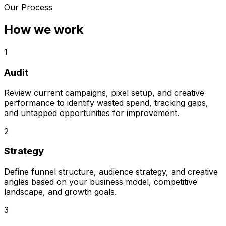
Our Process
How we work
1
Audit
Review current campaigns, pixel setup, and creative
performance to identify wasted spend, tracking gaps,
and untapped opportunities for improvement.
2
Strategy
Define funnel structure, audience strategy, and creative
angles based on your business model, competitive
landscape, and growth goals.
3