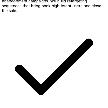
abandonment campaigns. We build retargeting
sequences that bring back high-intent users and close
the sale.