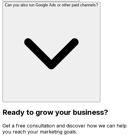
Can you also run Google Ads or other paid channels?
Ready to grow your business?
Get a free consultation and discover how we can help
you reach your marketing goals.