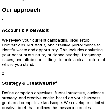
Our approach
1
Account & Pixel Audit
We review your current campaigns, pixel setup,
Conversions API status, and creative performance to
identify waste and opportunity. This includes analyzing
your account structure, audience overlap, frequency
issues, and attribution settings to build a clear picture of
where you stand.
2
Strategy & Creative Brief
Define campaign objectives, funnel structure, audience
strategy, and creative angles based on your business
goals and competitive landscape. We develop a detailed
creative brief that outlines the messaging angles,