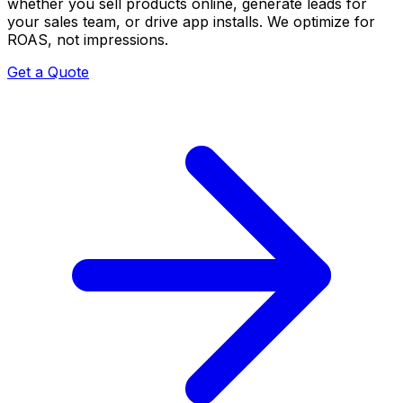
whether you sell products online, generate leads for
your sales team, or drive app installs. We optimize for
ROAS, not impressions.
Get a Quote