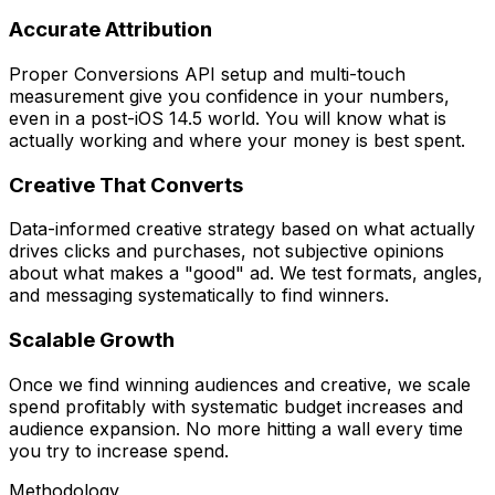
Accurate Attribution
Proper Conversions API setup and multi-touch
measurement give you confidence in your numbers,
even in a post-iOS 14.5 world. You will know what is
actually working and where your money is best spent.
Creative That Converts
Data-informed creative strategy based on what actually
drives clicks and purchases, not subjective opinions
about what makes a "good" ad. We test formats, angles,
and messaging systematically to find winners.
Scalable Growth
Once we find winning audiences and creative, we scale
spend profitably with systematic budget increases and
audience expansion. No more hitting a wall every time
you try to increase spend.
Methodology