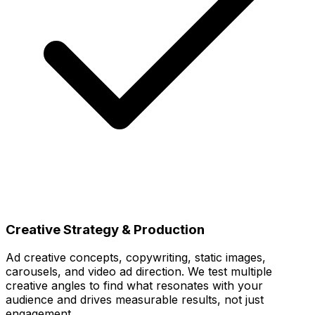
Creative Strategy & Production
Ad creative concepts, copywriting, static images,
carousels, and video ad direction. We test multiple
creative angles to find what resonates with your
audience and drives measurable results, not just
engagement.