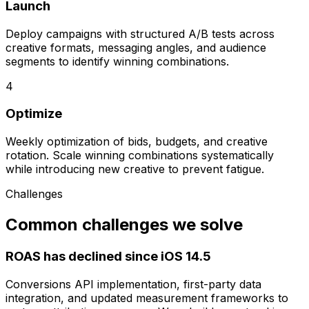
Launch
Deploy campaigns with structured A/B tests across
creative formats, messaging angles, and audience
segments to identify winning combinations.
4
Optimize
Weekly optimization of bids, budgets, and creative
rotation. Scale winning combinations systematically
while introducing new creative to prevent fatigue.
Challenges
Common challenges we solve
ROAS has declined since iOS 14.5
Conversions API implementation, first-party data
integration, and updated measurement frameworks to