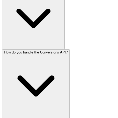
How do you handle the Conversions API?