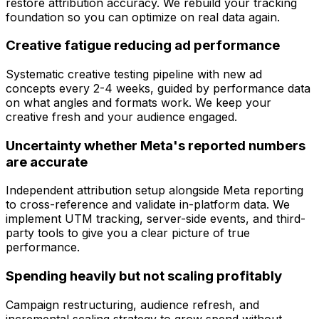
restore attribution accuracy. We rebuild your tracking
foundation so you can optimize on real data again.
Creative fatigue reducing ad performance
Systematic creative testing pipeline with new ad
concepts every 2-4 weeks, guided by performance data
on what angles and formats work. We keep your
creative fresh and your audience engaged.
Uncertainty whether Meta's reported numbers
are accurate
Independent attribution setup alongside Meta reporting
to cross-reference and validate in-platform data. We
implement UTM tracking, server-side events, and third-
party tools to give you a clear picture of true
performance.
Spending heavily but not scaling profitably
Campaign restructuring, audience refresh, and
incremental scaling strategy to grow spend without