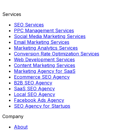
Services
SEO Services
PPC Management Services
Social Media Marketing Services
Email Marketing Services
Marketing Analytics Services
Conversion Rate Optimization Services
Web Development Services
Content Marketing Services
Marketing Agency for SaaS
Ecommerce SEO Agency
B2B SEO Agency
SaaS SEO Agency
Local SEO Agency
Facebook Ads Agency
SEO Agency for Startups
Company
About