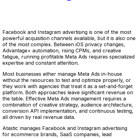
Facebook and Instagram advertising is one of the most
powerful acquisition channels available, but it is also one
of the most complex. Between iOS privacy changes,
Advantage+ automation, rising CPMs, and creative
fatigue, running profitable Meta Ads requires specialized
expertise and constant attention.
Most businesses either manage Meta Ads in-house
without the resources to test and optimize properly, or
they work with agencies that treat it as a set-and-forget
platform. Both approaches leave significant revenue on
the table. Effective Meta Ads management requires a
combination of creative strategy, audience architecture,
conversion API implementation, and continuous testing,
all driven by real revenue data.
Atastic manages Facebook and Instagram advertising
for ecommerce brands, SaaS companies, lead