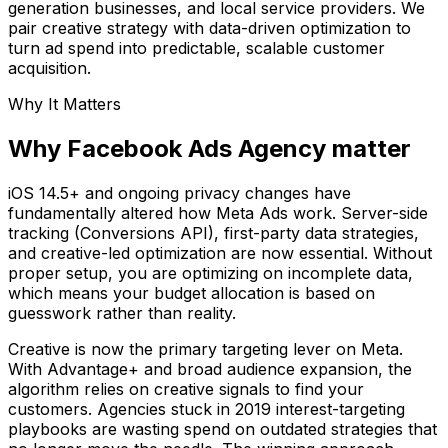
generation businesses, and local service providers. We
pair creative strategy with data-driven optimization to
turn ad spend into predictable, scalable customer
acquisition.
Why It Matters
Why Facebook Ads Agency matter
iOS 14.5+ and ongoing privacy changes have
fundamentally altered how Meta Ads work. Server-side
tracking (Conversions API), first-party data strategies,
and creative-led optimization are now essential. Without
proper setup, you are optimizing on incomplete data,
which means your budget allocation is based on
guesswork rather than reality.
Creative is now the primary targeting lever on Meta.
With Advantage+ and broad audience expansion, the
algorithm relies on creative signals to find your
customers. Agencies stuck in 2019 interest-targeting
playbooks are wasting spend on outdated strategies that