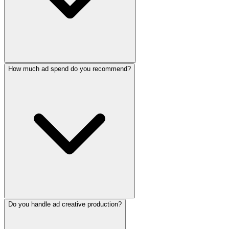
How much ad spend do you recommend?
Do you handle ad creative production?