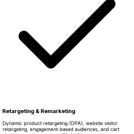
Retargeting & Remarketing
Dynamic product retargeting (DPA), website visitor
retargeting, engagement-based audiences, and cart