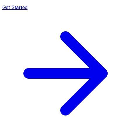
Get Started