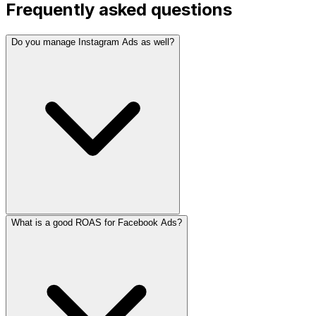
Frequently asked questions
Do you manage Instagram Ads as well?
What is a good ROAS for Facebook Ads?