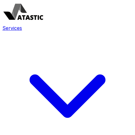
Services