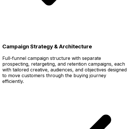
Campaign Strategy & Architecture
Full-funnel campaign structure with separate
prospecting, retargeting, and retention campaigns, each
with tailored creative, audiences, and objectives designed
to move customers through the buying journey
efficiently.