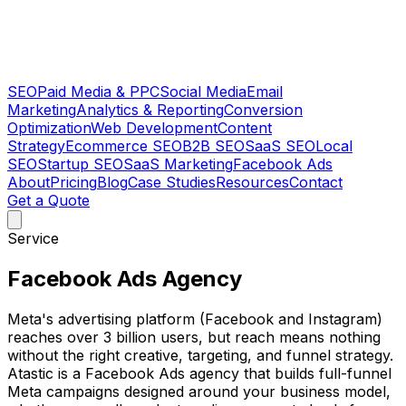
SEO
Paid Media & PPC
Social Media
Email
Marketing
Analytics & Reporting
Conversion
Optimization
Web Development
Content
Strategy
Ecommerce SEO
B2B SEO
SaaS SEO
Local
SEO
Startup SEO
SaaS Marketing
Facebook Ads
About
Pricing
Blog
Case Studies
Resources
Contact
Get a Quote
Service
Facebook Ads Agency
Meta's advertising platform (Facebook and Instagram)
reaches over 3 billion users, but reach means nothing
without the right creative, targeting, and funnel strategy.
Atastic is a Facebook Ads agency that builds full-funnel
Meta campaigns designed around your business model,