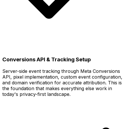
Conversions API & Tracking Setup
Server-side event tracking through Meta Conversions
API, pixel implementation, custom event configuration,
and domain verification for accurate attribution. This is
the foundation that makes everything else work in
today's privacy-first landscape.