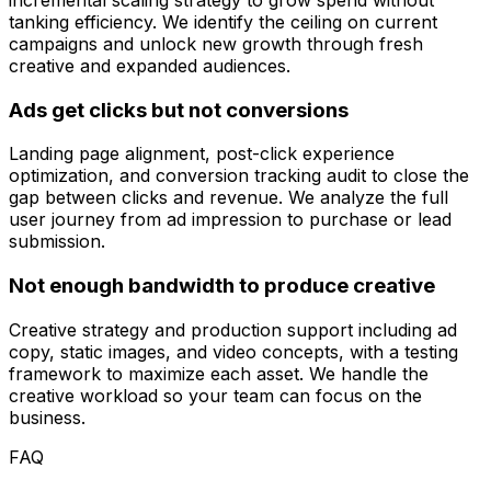
tanking efficiency. We identify the ceiling on current
campaigns and unlock new growth through fresh
creative and expanded audiences.
Ads get clicks but not conversions
Landing page alignment, post-click experience
optimization, and conversion tracking audit to close the
gap between clicks and revenue. We analyze the full
user journey from ad impression to purchase or lead
submission.
Not enough bandwidth to produce creative
Creative strategy and production support including ad
copy, static images, and video concepts, with a testing
framework to maximize each asset. We handle the
creative workload so your team can focus on the
business.
FAQ