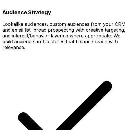
Audience Strategy
Lookalike audiences, custom audiences from your CRM
and email list, broad prospecting with creative targeting,
and interest/behavior layering where appropriate. We
build audience architectures that balance reach with
relevance.