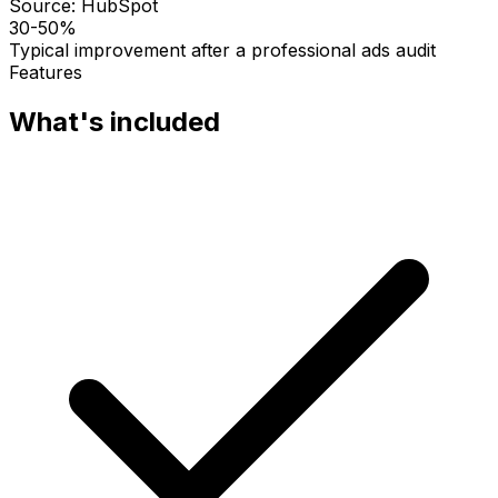
Source:
HubSpot
30-50%
Typical improvement after a professional ads audit
Features
What's included