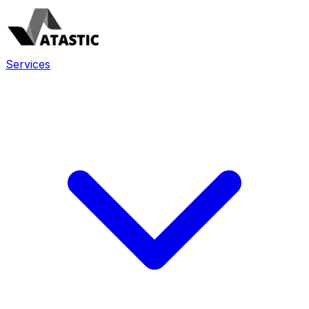
Services