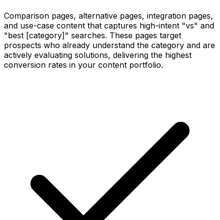
Comparison pages, alternative pages, integration pages,
and use-case content that captures high-intent "vs" and
"best [category]" searches. These pages target
prospects who already understand the category and are
actively evaluating solutions, delivering the highest
conversion rates in your content portfolio.