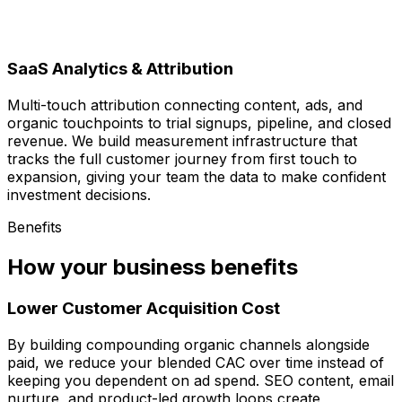
SaaS Analytics & Attribution
Multi-touch attribution connecting content, ads, and
organic touchpoints to trial signups, pipeline, and closed
revenue. We build measurement infrastructure that
tracks the full customer journey from first touch to
expansion, giving your team the data to make confident
investment decisions.
Benefits
How your business benefits
Lower Customer Acquisition Cost
By building compounding organic channels alongside
paid, we reduce your blended CAC over time instead of
keeping you dependent on ad spend. SEO content, email
nurture, and product-led growth loops create