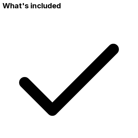
What's included