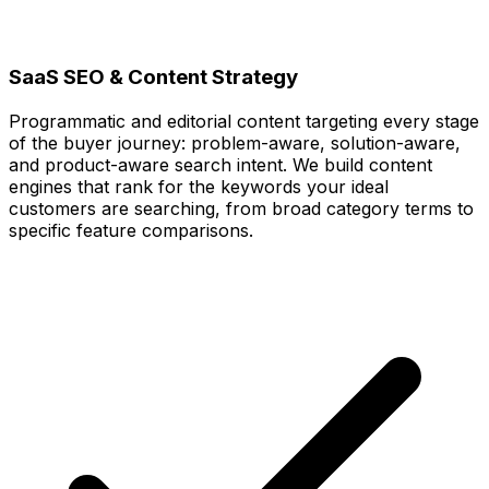
SaaS SEO & Content Strategy
Programmatic and editorial content targeting every stage
of the buyer journey: problem-aware, solution-aware,
and product-aware search intent. We build content
engines that rank for the keywords your ideal
customers are searching, from broad category terms to
specific feature comparisons.