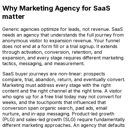
Why Marketing Agency for SaaS
matter
Generic agencies optimize for leads, not revenue. SaaS
needs an agency that understands the full journey from
anonymous visitor to expansion revenue. Your funnel
does not end at a form fill or a trial signup. It extends
through activation, conversion, retention, and
expansion, and every stage requires different marketing
tactics, messaging, and measurement.
SaaS buyer journeys are non-linear: prospects
compare, trial, abandon, return, and eventually convert.
Marketing must address every stage with the right
content and the right channel at the right time. A visitor
who signs up for a free trial today may not convert for
weeks, and the touchpoints that influenced that
conversion span organic search, paid ads, email
nurture, and in-app messaging. Product-led growth
(PLG) and sales-led growth (SLG) require fundamentally
different marketing approaches. An agency that defaults