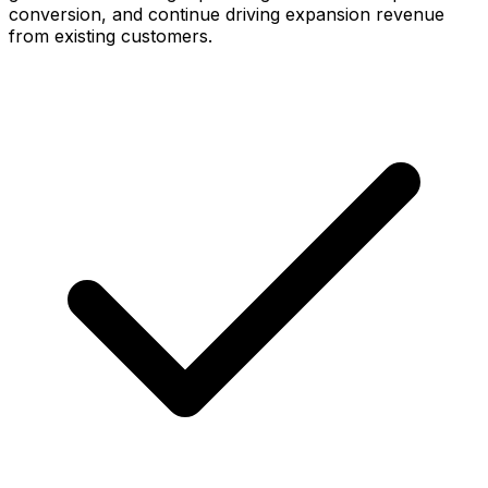
conversion, and continue driving expansion revenue
from existing customers.