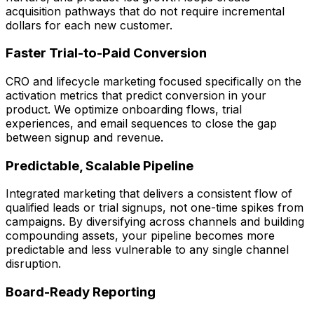
acquisition pathways that do not require incremental
dollars for each new customer.
Faster Trial-to-Paid Conversion
CRO and lifecycle marketing focused specifically on the
activation metrics that predict conversion in your
product. We optimize onboarding flows, trial
experiences, and email sequences to close the gap
between signup and revenue.
Predictable, Scalable Pipeline
Integrated marketing that delivers a consistent flow of
qualified leads or trial signups, not one-time spikes from
campaigns. By diversifying across channels and building
compounding assets, your pipeline becomes more
predictable and less vulnerable to any single channel
disruption.
Board-Ready Reporting