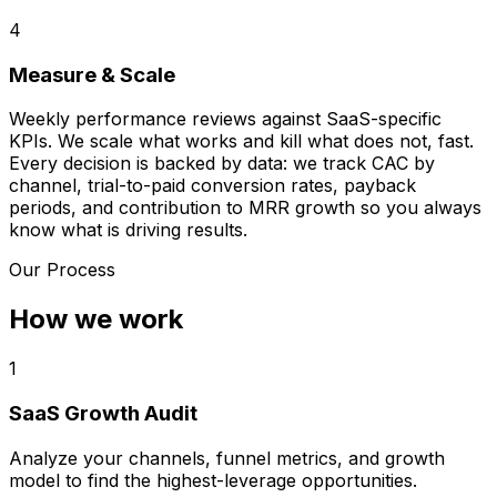
4
Measure & Scale
Weekly performance reviews against SaaS-specific
KPIs. We scale what works and kill what does not, fast.
Every decision is backed by data: we track CAC by
channel, trial-to-paid conversion rates, payback
periods, and contribution to MRR growth so you always
know what is driving results.
Our Process
How we work
1
SaaS Growth Audit
Analyze your channels, funnel metrics, and growth
model to find the highest-leverage opportunities.