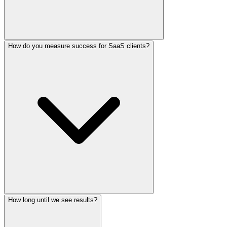
How do you measure success for SaaS clients?
How long until we see results?