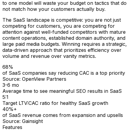
to one model will waste your budget on tactics that do
not match how your customers actually buy.
The SaaS landscape is competitive: you are not just
competing for customers, you are competing for
attention against well-funded competitors with mature
content operations, established domain authority, and
large paid media budgets. Winning requires a strategic,
data-driven approach that prioritizes efficiency over
volume and revenue over vanity metrics.
68%
of SaaS companies say reducing CAC is a top priority
Source:
OpenView Partners
3-6 mo
Average time to see meaningful SEO results in SaaS
5:1
Target LTV:CAC ratio for healthy SaaS growth
40%+
of SaaS revenue comes from expansion and upsells
Source:
Gainsight
Features