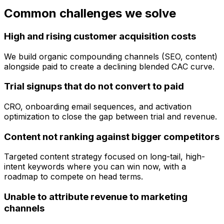
Common challenges we solve
High and rising customer acquisition costs
We build organic compounding channels (SEO, content)
alongside paid to create a declining blended CAC curve.
Trial signups that do not convert to paid
CRO, onboarding email sequences, and activation
optimization to close the gap between trial and revenue.
Content not ranking against bigger competitors
Targeted content strategy focused on long-tail, high-
intent keywords where you can win now, with a
roadmap to compete on head terms.
Unable to attribute revenue to marketing
channels