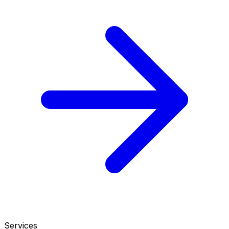
Services