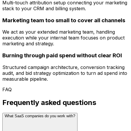
Multi-touch attribution setup connecting your marketing
stack to your CRM and billing system.
Marketing team too small to cover all channels
We act as your extended marketing team, handling
execution while your internal team focuses on product
marketing and strategy.
Burning through paid spend without clear ROI
Structured campaign architecture, conversion tracking
audit, and bid strategy optimization to turn ad spend into
measurable pipeline.
FAQ
Frequently asked questions
What SaaS companies do you work with?