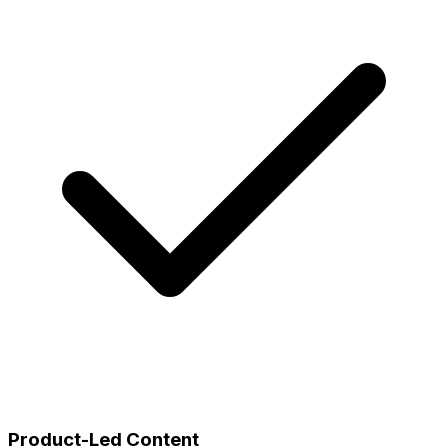
Product-Led Content