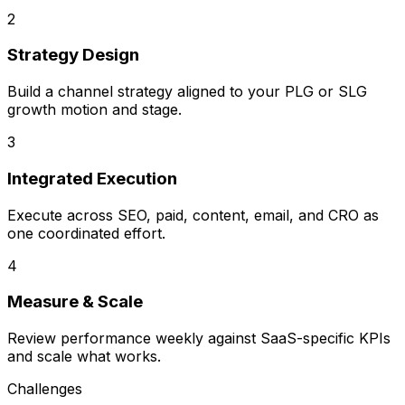
2
Strategy Design
Build a channel strategy aligned to your PLG or SLG
growth motion and stage.
3
Integrated Execution
Execute across SEO, paid, content, email, and CRO as
one coordinated effort.
4
Measure & Scale
Review performance weekly against SaaS-specific KPIs
and scale what works.
Challenges