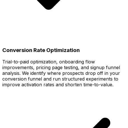
Conversion Rate Optimization
Trial-to-paid optimization, onboarding flow
improvements, pricing page testing, and signup funnel
analysis. We identify where prospects drop off in your
conversion funnel and run structured experiments to
improve activation rates and shorten time-to-value.