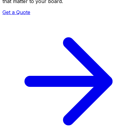
that matter to your board.
Get a Quote