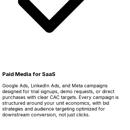
Paid Media for SaaS
Google Ads, LinkedIn Ads, and Meta campaigns
designed for trial signups, demo requests, or direct
purchases with clear CAC targets. Every campaign is
structured around your unit economics, with bid
strategies and audience targeting optimized for
downstream conversion, not just clicks.