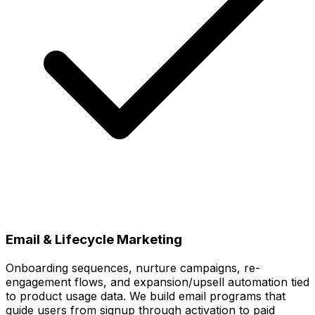
Email & Lifecycle Marketing
Onboarding sequences, nurture campaigns, re-
engagement flows, and expansion/upsell automation tied
to product usage data. We build email programs that
guide users from signup through activation to paid