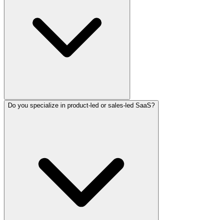
Do you specialize in product-led or sales-led SaaS?