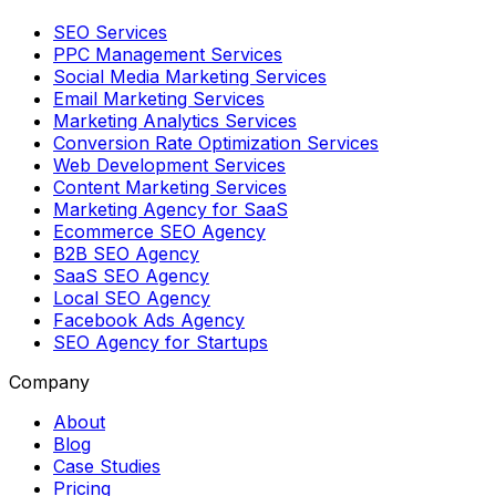
SEO Services
PPC Management Services
Social Media Marketing Services
Email Marketing Services
Marketing Analytics Services
Conversion Rate Optimization Services
Web Development Services
Content Marketing Services
Marketing Agency for SaaS
Ecommerce SEO Agency
B2B SEO Agency
SaaS SEO Agency
Local SEO Agency
Facebook Ads Agency
SEO Agency for Startups
Company
About
Blog
Case Studies
Pricing