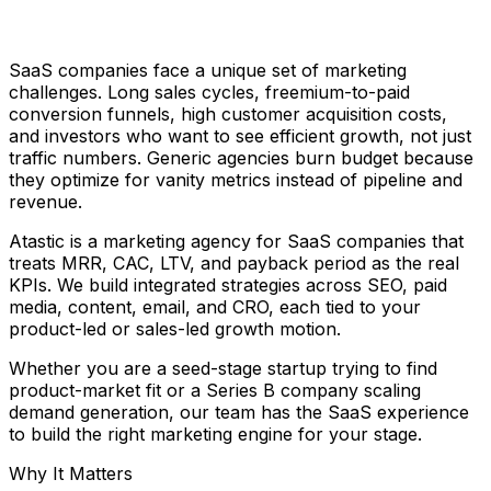
SaaS companies face a unique set of marketing
challenges. Long sales cycles, freemium-to-paid
conversion funnels, high customer acquisition costs,
and investors who want to see efficient growth, not just
traffic numbers. Generic agencies burn budget because
they optimize for vanity metrics instead of pipeline and
revenue.
Atastic is a marketing agency for SaaS companies that
treats MRR, CAC, LTV, and payback period as the real
KPIs. We build integrated strategies across SEO, paid
media, content, email, and CRO, each tied to your
product-led or sales-led growth motion.
Whether you are a seed-stage startup trying to find
product-market fit or a Series B company scaling
demand generation, our team has the SaaS experience
to build the right marketing engine for your stage.
Why It Matters