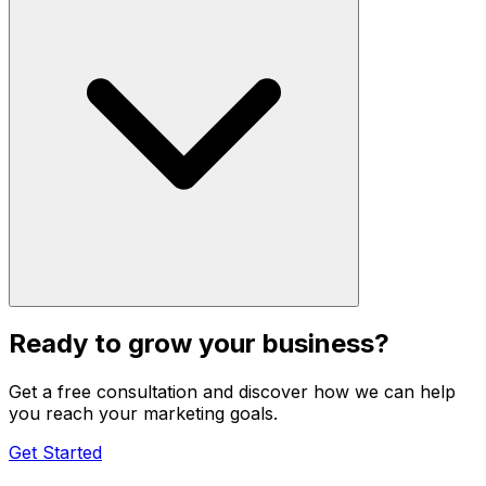
Ready to grow your business?
Get a free consultation and discover how we can help
you reach your marketing goals.
Get Started