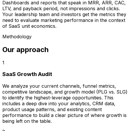
Dashboards and reports that speak in MRR, ARR, CAC,
LTV, and payback period, not impressions and clicks.
Your leadership team and investors get the metrics they
need to evaluate marketing performance in the context
of SaaS unit economics.
Methodology
Our approach
1
SaaS Growth Audit
We analyze your current channels, funnel metrics,
competitive landscape, and growth model (PLG vs. SLG)
to identify the highest-leverage opportunities. This
includes a deep dive into your analytics, CRM data,
product usage patterns, and existing content
performance to build a clear picture of where growth is
being left on the table.