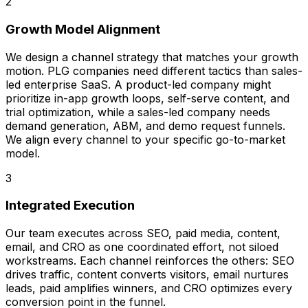
2
Growth Model Alignment
We design a channel strategy that matches your growth
motion. PLG companies need different tactics than sales-
led enterprise SaaS. A product-led company might
prioritize in-app growth loops, self-serve content, and
trial optimization, while a sales-led company needs
demand generation, ABM, and demo request funnels.
We align every channel to your specific go-to-market
model.
3
Integrated Execution
Our team executes across SEO, paid media, content,
email, and CRO as one coordinated effort, not siloed
workstreams. Each channel reinforces the others: SEO
drives traffic, content converts visitors, email nurtures
leads, paid amplifies winners, and CRO optimizes every
conversion point in the funnel.