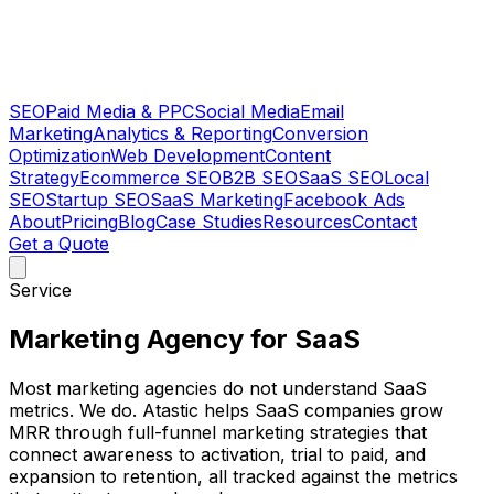
SEO
Paid Media & PPC
Social Media
Email
Marketing
Analytics & Reporting
Conversion
Optimization
Web Development
Content
Strategy
Ecommerce SEO
B2B SEO
SaaS SEO
Local
SEO
Startup SEO
SaaS Marketing
Facebook Ads
About
Pricing
Blog
Case Studies
Resources
Contact
Get a Quote
Service
Marketing Agency for SaaS
Most marketing agencies do not understand SaaS
metrics. We do. Atastic helps SaaS companies grow
MRR through full-funnel marketing strategies that
connect awareness to activation, trial to paid, and
expansion to retention, all tracked against the metrics