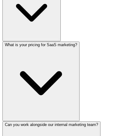
What is your pricing for SaaS marketing?
Can you work alongside our internal marketing team?