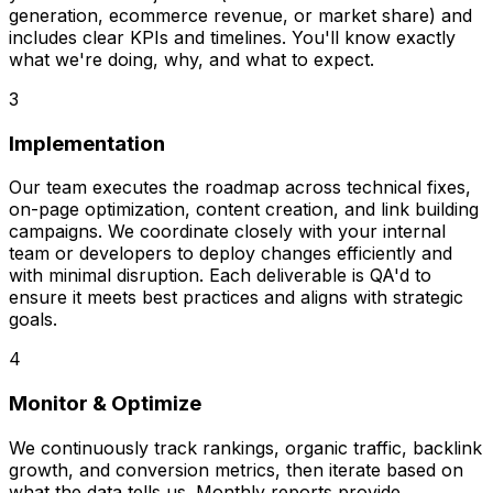
generation, ecommerce revenue, or market share) and
includes clear KPIs and timelines. You'll know exactly
what we're doing, why, and what to expect.
3
Implementation
Our team executes the roadmap across technical fixes,
on-page optimization, content creation, and link building
campaigns. We coordinate closely with your internal
team or developers to deploy changes efficiently and
with minimal disruption. Each deliverable is QA'd to
ensure it meets best practices and aligns with strategic
goals.
4
Monitor & Optimize
We continuously track rankings, organic traffic, backlink
growth, and conversion metrics, then iterate based on
what the data tells us. Monthly reports provide