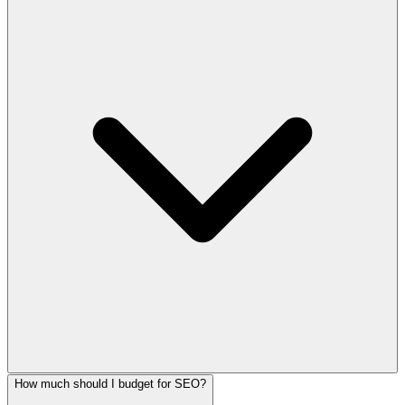
How much should I budget for SEO?