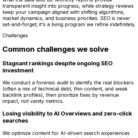
transparent insight into progress, while strategy reviews
keep your campaign aligned with shifting algorithms,
market dynamics, and business priorities. SEO is never
set-and-forget; it's a living program we refine indefinitely.
Challenges
Common challenges we solve
Stagnant rankings despite ongoing SEO
investment
We conduct a forensic audit to identify the real blockers
(often a mix of technical debt, thin content, and weak
backlink profiles), then prioritize fixes by revenue
impact, not vanity metrics.
Losing visibility to AI Overviews and zero-click
searches
We optimize content for AI-driven search experiences