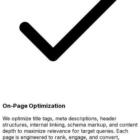
On-Page Optimization
We optimize title tags, meta descriptions, header
structures, internal linking, schema markup, and content
depth to maximize relevance for target queries. Each
page is engineered to rank, engage, and convert,