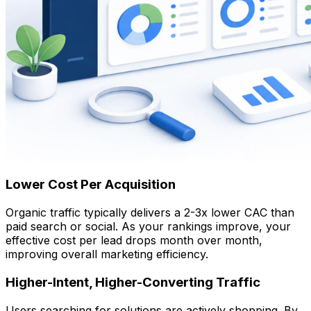
Lower Cost Per Acquisition
Organic traffic typically delivers a 2-3x lower CAC than
paid search or social. As your rankings improve, your
effective cost per lead drops month over month,
improving overall marketing efficiency.
Higher-Intent, Higher-Converting Traffic
Users searching for solutions are actively shopping. By