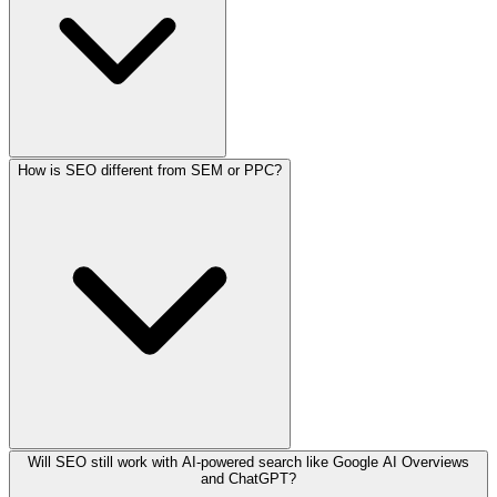
How is SEO different from SEM or PPC?
Will SEO still work with AI-powered search like Google AI Overviews
and ChatGPT?