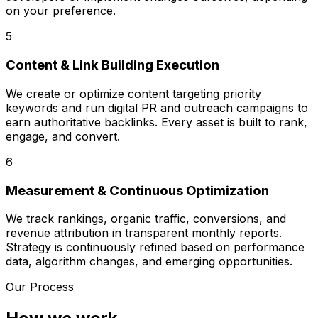
on your preference.
5
Content & Link Building Execution
We create or optimize content targeting priority
keywords and run digital PR and outreach campaigns to
earn authoritative backlinks. Every asset is built to rank,
engage, and convert.
6
Measurement & Continuous Optimization
We track rankings, organic traffic, conversions, and
revenue attribution in transparent monthly reports.
Strategy is continuously refined based on performance
data, algorithm changes, and emerging opportunities.
Our Process