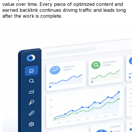
value over time. Every piece of optimized content and
earned backlink continues driving traffic and leads long
after the work is complete.