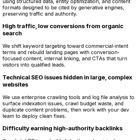
using structured data, entity optimization, and content
formats designed to be cited by generative engines,
preserving traffic and authority.
High traffic, low conversions from organic
search
We shift keyword targeting toward commercial-intent
terms and rebuild landing pages with conversion-
focused content, internal linking, and CTAs that turn
visitors into qualified leads.
Technical SEO issues hidden in large, complex
websites
We use enterprise crawling tools and log file analysis to
surface indexation issues, crawl budget waste, and
duplicate content problems, then work with your dev
team to deploy clean fixes.
Difficulty earning high-authority backlinks