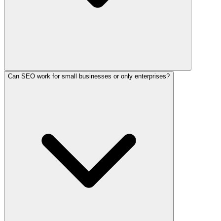
Can SEO work for small businesses or only enterprises?