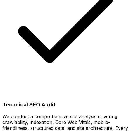
Technical SEO Audit
We conduct a comprehensive site analysis covering
crawlability, indexation, Core Web Vitals, mobile-
friendliness, structured data, and site architecture. Every