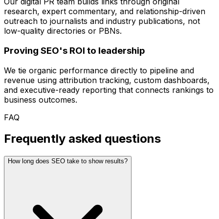
Our digital PR team builds links through original
research, expert commentary, and relationship-driven
outreach to journalists and industry publications, not
low-quality directories or PBNs.
Proving SEO's ROI to leadership
We tie organic performance directly to pipeline and
revenue using attribution tracking, custom dashboards,
and executive-ready reporting that connects rankings to
business outcomes.
FAQ
Frequently asked questions
How long does SEO take to show results?