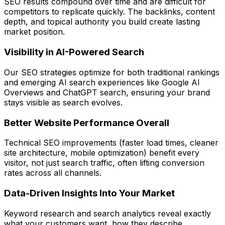
SEO results compound over time and are difficult for
competitors to replicate quickly. The backlinks, content
depth, and topical authority you build create lasting
market position.
Visibility in AI-Powered Search
Our SEO strategies optimize for both traditional rankings
and emerging AI search experiences like Google AI
Overviews and ChatGPT search, ensuring your brand
stays visible as search evolves.
Better Website Performance Overall
Technical SEO improvements (faster load times, cleaner
site architecture, mobile optimization) benefit every
visitor, not just search traffic, often lifting conversion
rates across all channels.
Data-Driven Insights Into Your Market
Keyword research and search analytics reveal exactly
what your customers want, how they describe