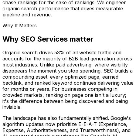
chase rankings for the sake of rankings. We engineer
organic search performance that drives measurable
pipeline and revenue.
Why It Matters
Why SEO Services matter
Organic search drives 53% of all website traffic and
accounts for the majority of B2B lead generation across
most industries. Unlike paid advertising, where visibility
disappears the moment you stop spending, SEO builds a
compounding asset: every optimized page, earned
backlink, and ranked keyword continues delivering value
for months or years. For businesses competing in
crowded markets, ranking on page one isn't a luxury;
it's the difference between being discovered and being
invisible.
The landscape has also fundamentally shifted. Google's
algorithm updates now prioritize E-E-A-T (Experience,
Expertise, Authoritativeness, and Trustworthiness), and