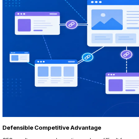
Defensible Competitive Advantage