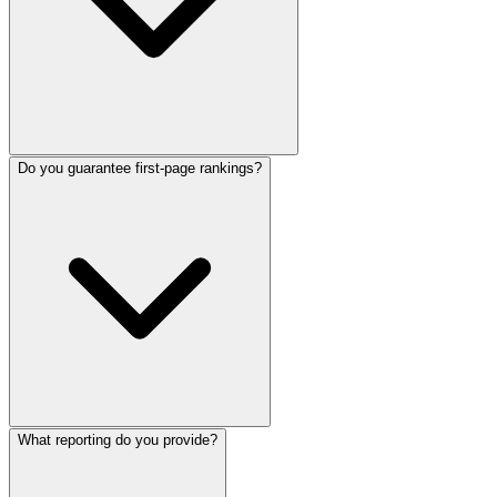
Do you guarantee first-page rankings?
What reporting do you provide?