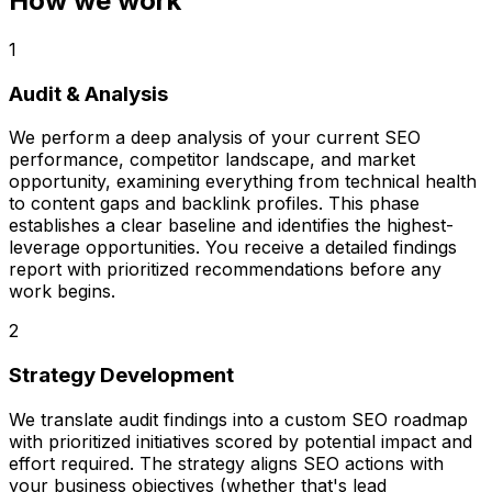
How we work
1
Audit & Analysis
We perform a deep analysis of your current SEO
performance, competitor landscape, and market
opportunity, examining everything from technical health
to content gaps and backlink profiles. This phase
establishes a clear baseline and identifies the highest-
leverage opportunities. You receive a detailed findings
report with prioritized recommendations before any
work begins.
2
Strategy Development
We translate audit findings into a custom SEO roadmap
with prioritized initiatives scored by potential impact and
effort required. The strategy aligns SEO actions with
your business objectives (whether that's lead