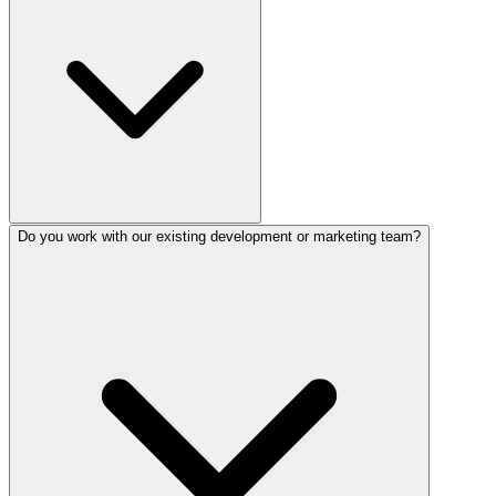
Do you work with our existing development or marketing team?