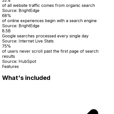
53%
of all website traffic comes from organic search
Source:
BrightEdge
68%
of online experiences begin with a search engine
Source:
BrightEdge
8.5B
Google searches processed every single day
Source:
Internet Live Stats
75%
of users never scroll past the first page of search
results
Source:
HubSpot
Features
What's included