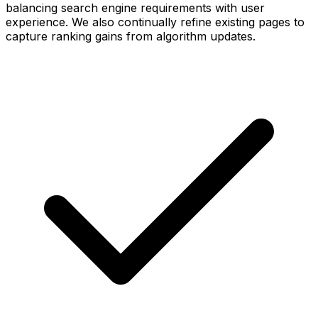
balancing search engine requirements with user
experience. We also continually refine existing pages to
capture ranking gains from algorithm updates.