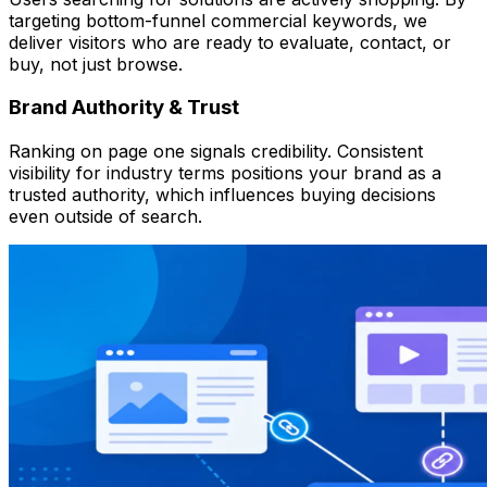
targeting bottom-funnel commercial keywords, we
deliver visitors who are ready to evaluate, contact, or
buy, not just browse.
Brand Authority & Trust
Ranking on page one signals credibility. Consistent
visibility for industry terms positions your brand as a
trusted authority, which influences buying decisions
even outside of search.