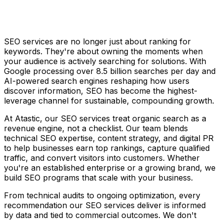
SEO services are no longer just about ranking for
keywords. They're about owning the moments when
your audience is actively searching for solutions. With
Google processing over 8.5 billion searches per day and
AI-powered search engines reshaping how users
discover information, SEO has become the highest-
leverage channel for sustainable, compounding growth.
At Atastic, our SEO services treat organic search as a
revenue engine, not a checklist. Our team blends
technical SEO expertise, content strategy, and digital PR
to help businesses earn top rankings, capture qualified
traffic, and convert visitors into customers. Whether
you're an established enterprise or a growing brand, we
build SEO programs that scale with your business.
From technical audits to ongoing optimization, every
recommendation our SEO services deliver is informed
by data and tied to commercial outcomes. We don't