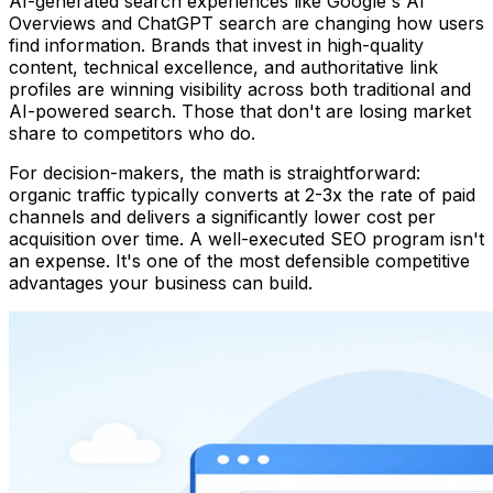
AI-generated search experiences like Google's AI
Overviews and ChatGPT search are changing how users
find information. Brands that invest in high-quality
content, technical excellence, and authoritative link
profiles are winning visibility across both traditional and
AI-powered search. Those that don't are losing market
share to competitors who do.
For decision-makers, the math is straightforward:
organic traffic typically converts at 2-3x the rate of paid
channels and delivers a significantly lower cost per
acquisition over time. A well-executed SEO program isn't
an expense. It's one of the most defensible competitive
advantages your business can build.