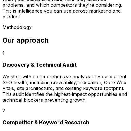
problems, and which competitors they're considering.
This is intelligence you can use across marketing and
product.
Methodology
Our approach
1
Discovery & Technical Audit
We start with a comprehensive analysis of your current
SEO health, including crawlability, indexation, Core Web
Vitals, site architecture, and existing keyword footprint.
This audit identifies the highest-impact opportunities and
technical blockers preventing growth.
2
Competitor & Keyword Research