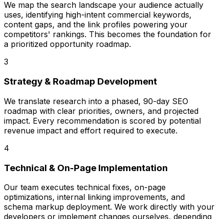
We map the search landscape your audience actually
uses, identifying high-intent commercial keywords,
content gaps, and the link profiles powering your
competitors' rankings. This becomes the foundation for
a prioritized opportunity roadmap.
3
Strategy & Roadmap Development
We translate research into a phased, 90-day SEO
roadmap with clear priorities, owners, and projected
impact. Every recommendation is scored by potential
revenue impact and effort required to execute.
4
Technical & On-Page Implementation
Our team executes technical fixes, on-page
optimizations, internal linking improvements, and
schema markup deployment. We work directly with your
developers or implement changes ourselves, depending