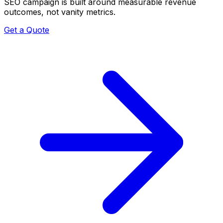
SEO campaign is built around measurable revenue
outcomes, not vanity metrics.
Get a Quote