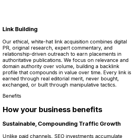
Link Building
Our ethical, white-hat link acquisition combines digital
PR, original research, expert commentary, and
relationship-driven outreach to earn placements in
authoritative publications. We focus on relevance and
domain authority over volume, building a backlink
profile that compounds in value over time. Every link is
earned through real editorial merit, never bought,
exchanged, or built through manipulative tactics.
Benefits
How your business benefits
Sustainable, Compounding Traffic Growth
Unlike paid channels, SEO investments accumulate