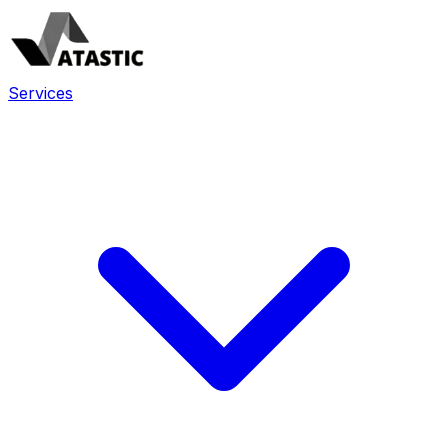
Services