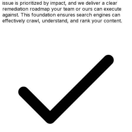
issue is prioritized by impact, and we deliver a clear
remediation roadmap your team or ours can execute
against. This foundation ensures search engines can
effectively crawl, understand, and rank your content.