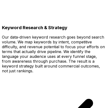
Keyword Research & Strategy
Our data-driven keyword research goes beyond search
volume. We map keywords by intent, competitive
difficulty, and revenue potential to focus your efforts on
terms that actually drive pipeline. We identify the
language your audience uses at every funnel stage,
from awareness through purchase. The result is a
keyword strategy built around commercial outcomes,
not just rankings.