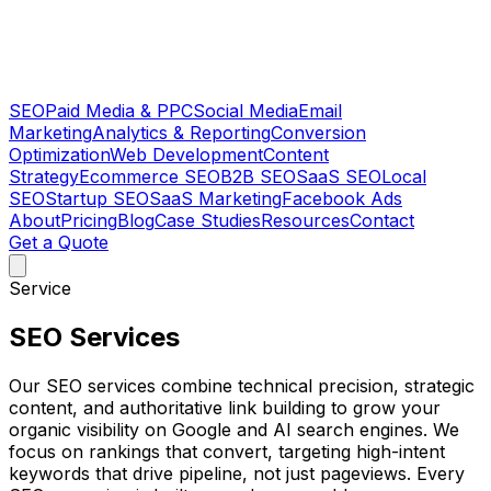
SEO
Paid Media & PPC
Social Media
Email
Marketing
Analytics & Reporting
Conversion
Optimization
Web Development
Content
Strategy
Ecommerce SEO
B2B SEO
SaaS SEO
Local
SEO
Startup SEO
SaaS Marketing
Facebook Ads
About
Pricing
Blog
Case Studies
Resources
Contact
Get a Quote
Service
SEO Services
Our SEO services combine technical precision, strategic
content, and authoritative link building to grow your
organic visibility on Google and AI search engines. We
focus on rankings that convert, targeting high-intent
keywords that drive pipeline, not just pageviews. Every